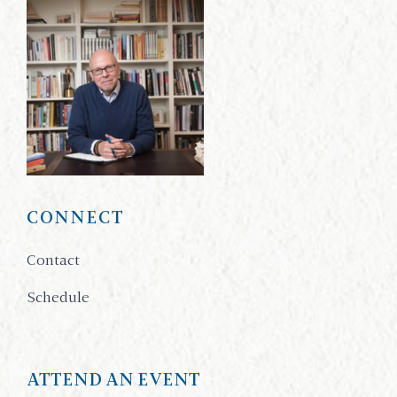
CONNECT
Contact
Schedule
ATTEND AN EVENT