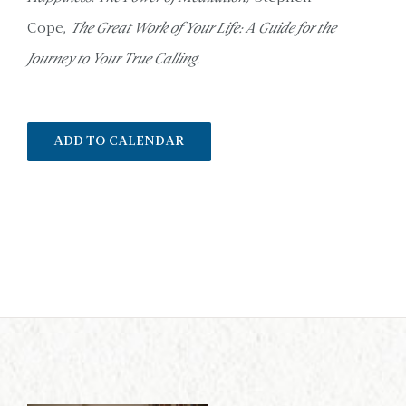
Cope,
The Great Work of Your Life: A Guide for the
Journey to Your True Calling.
ADD TO CALENDAR