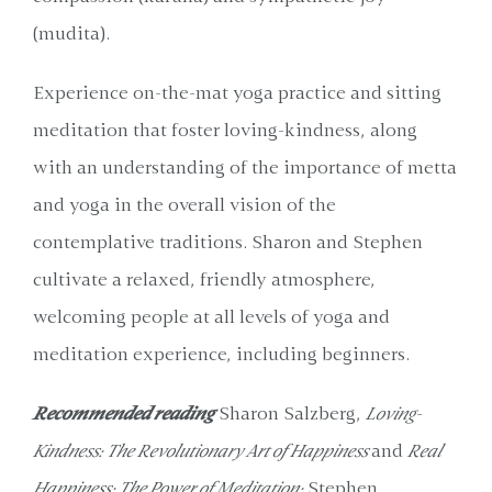
(mudita).
Experience on-the-mat yoga practice and sitting
meditation that foster loving-kindness, along
with an understanding of the importance of metta
and yoga in the overall vision of the
contemplative traditions. Sharon and Stephen
cultivate a relaxed, friendly atmosphere,
welcoming people at all levels of yoga and
meditation experience, including beginners.
Recommended reading
Sharon Salzberg,
Loving-
Kindness: The Revolutionary Art of Happiness
and
Real
Happiness: The Power of Meditation;
Stephen