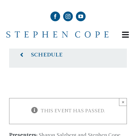
Skip
to
content
Tog
Nav
ABOUT
SCHEDULE
SHOP
SCHEDULE
×
THIS EVENT HAS PASSED.
NEWS & MEDIA
CONTACT
Presenters:
Sharon Salzberg and Stephen Cope