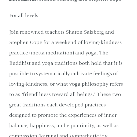
For all levels.
Join renowned teachers Sharon Salzberg and
Stephen Cope for a weekend of loving-kindness
practice (metta meditation) and yoga. The
Buddhist and yoga traditions both hold that it is
possible to systematically cultivate feelings of
loving-kindness, or what yoga philosophy refers
to as “friendliness toward all beings.” These two
great traditions each developed practices
designed to promote the experiences of inner
balance, happiness, and equanimity, as well as
compassion (karuna) and sympathetic joy