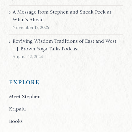
A Message from Stephen and Sneak Peek at
What’s Ahead
November 17, 2025
Reviving Wisdom Traditions of East and West
– J. Brown Yoga Talks Podcast
August 12, 2024
EXPLORE
Meet Stephen
Kripalu
Books