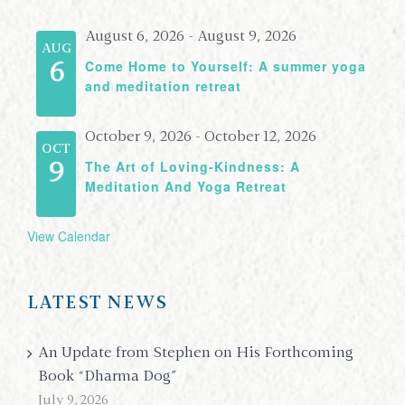
August 6, 2026
-
August 9, 2026
AUG
Come Home to Yourself: A summer yoga
6
and meditation retreat
October 9, 2026
-
October 12, 2026
OCT
The Art of Loving-Kindness: A
9
Meditation And Yoga Retreat
View Calendar
LATEST NEWS
An Update from Stephen on His Forthcoming
Book “Dharma Dog”
July 9, 2026