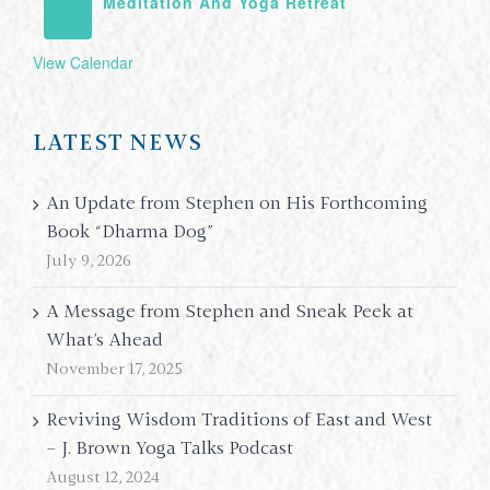
Meditation And Yoga Retreat
View Calendar
LATEST NEWS
An Update from Stephen on His Forthcoming
Book “Dharma Dog”
July 9, 2026
A Message from Stephen and Sneak Peek at
What’s Ahead
November 17, 2025
Reviving Wisdom Traditions of East and West
– J. Brown Yoga Talks Podcast
August 12, 2024