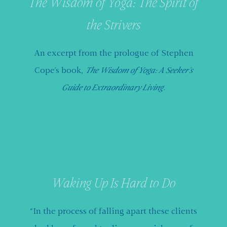
The Wisdom of Yoga: The Spirit of
the Strivers
An excerpt from the prologue of Stephen
Cope’s book,
The Wisdom of Yoga: A Seeker’s
Guide to Extraordinary Living
.
Read More
Waking Up Is Hard to Do
“In the process of falling apart these clients