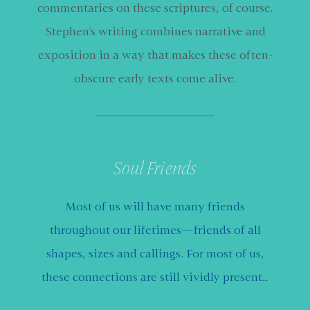
commentaries on these scriptures, of course.
Stephen’s writing combines narrative and
exposition in a way that makes these often-
obscure early texts come alive.
Soul Friends
Most of us will have many friends
throughout our lifetimes—friends of all
shapes, sizes and callings. For most of us,
these connections are still vividly present…