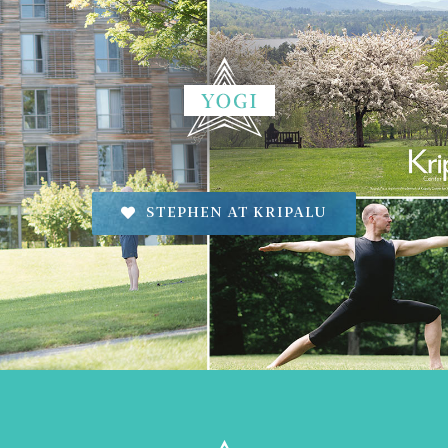
STEPHEN AT KRIPALU