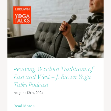
Reviving Wisdom Traditions of
East and West – J. Brown Yoga
Talks Podcast
August 12th, 2024
Read More