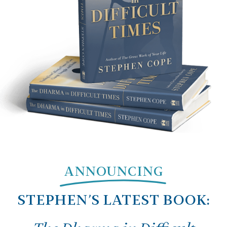
ANNOUNCING
STEPHEN’S LATEST BOOK: