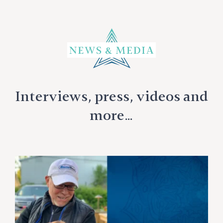
Interviews, press, videos and
more…