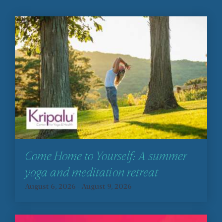
Come Home to Yourself: A summer
yoga and meditation retreat
August 6, 2026
-
August 9, 2026