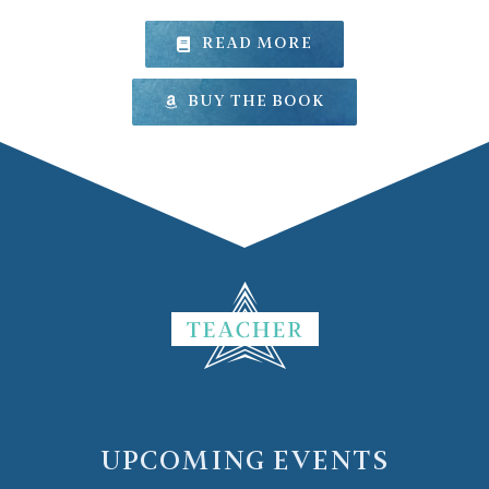
READ MORE
BUY THE BOOK
UPCOMING EVENTS