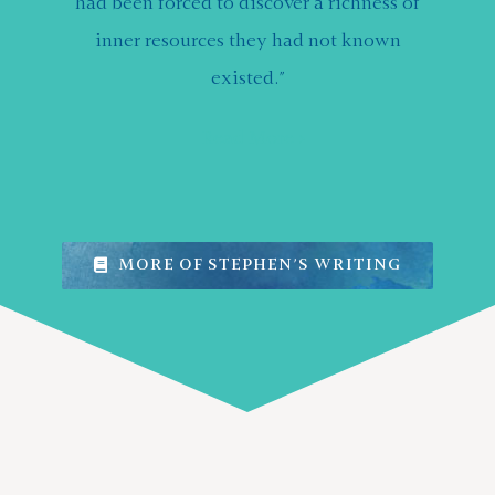
had been forced to discover a richness of
inner resources they had not known
existed.”
Read More
MORE OF STEPHEN’S WRITING