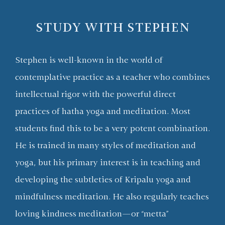
STUDY WITH STEPHEN
Stephen is well-known in the world of
contemplative practice as a teacher who combines
intellectual rigor with the powerful direct
practices of hatha yoga and meditation. Most
students find this to be a very potent combination.
He is trained in many styles of meditation and
yoga, but his primary interest is in teaching and
developing the subtleties of Kripalu yoga and
mindfulness meditation. He also regularly teaches
loving kindness meditation—or “metta”