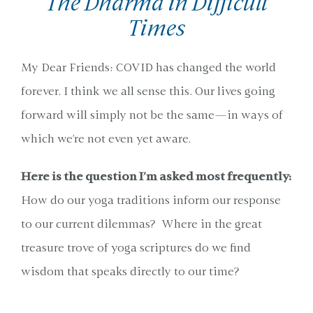
The Dharma in Difficult
Times
My Dear Friends: COVID has changed the world
forever. I think we all sense this. Our lives going
forward will simply not be the same—in ways of
which we’re not even yet aware.
Here is the question I’m asked most frequently:
How do our yoga traditions inform our response
to our current dilemmas? Where in the great
treasure trove of yoga scriptures do we find
wisdom that speaks directly to our time?