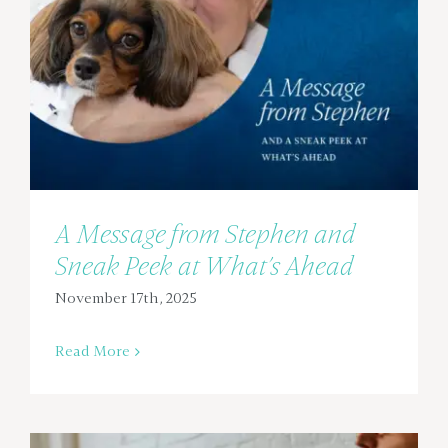
A Message from Stephen and
Sneak Peek at What’s Ahead
November 17th, 2025
Read More