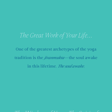
Read More
The Great Work of Your Life...
One of the greatest archetypes of the yoga
tradition is the
jivanmukta
—the soul awake
in this lifetime.
The soul awake.
Read More