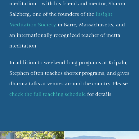
meditation—with his friend and mentor, Sharon
Salzberg, one of the founders of the
Insight
Meditation Society
in Barre, Massachusetts, and
an internationally recognized teacher of metta
meditation.
In addition to weekend-long programs at Kripalu,
Stephen often teaches shorter programs, and gives
dharma talks at venues around the country. Please
check the full teaching schedule
for details.