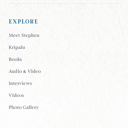
EXPLORE
Meet Stephen
Kripalu
Books
Audio & Video
Interviews
Videos
Photo Gallery