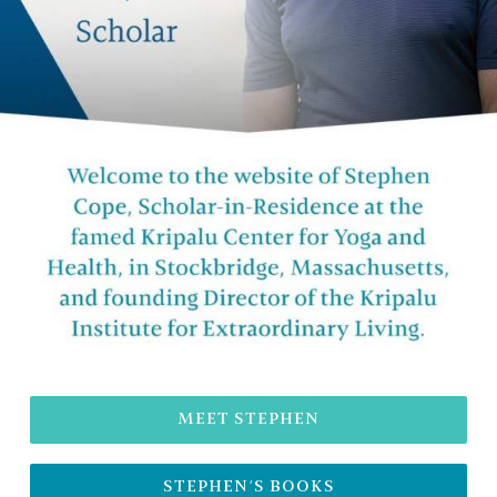
MEET STEPHEN
STEPHEN’S BOOKS