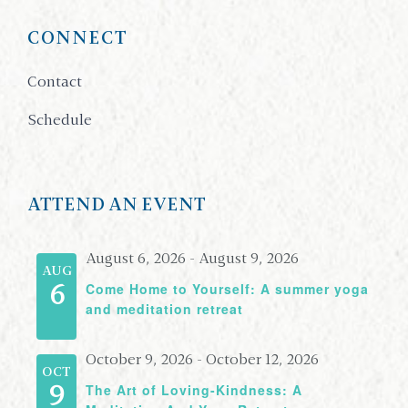
CONNECT
Contact
Schedule
ATTEND AN EVENT
August 6, 2026
-
August 9, 2026
AUG
Come Home to Yourself: A summer yoga
6
and meditation retreat
October 9, 2026
-
October 12, 2026
OCT
The Art of Loving-Kindness: A
9