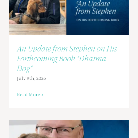
An Update from Stephen on His
Forthcoming Book “Dharma
Dog”
July 9th, 2026
Read More