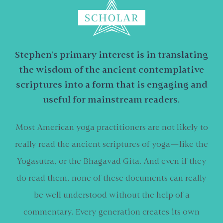
Stephen’s primary interest is in translating
the wisdom of the ancient contemplative
scriptures into a form that is engaging and
useful for mainstream readers.
Most American yoga practitioners are not likely to
really read the ancient scriptures of yoga—like the
Yogasutra, or the Bhagavad Gita. And even if they
do read them, none of these documents can really
be well understood without the help of a
commentary. Every generation creates its own