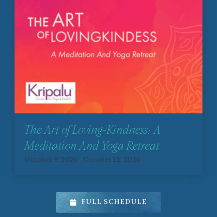
The Art of Loving-Kindness: A
Meditation And Yoga Retreat
October 9, 2026
-
October 12, 2026
FULL SCHEDULE