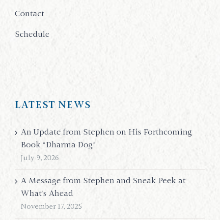
Contact
Schedule
LATEST NEWS
An Update from Stephen on His Forthcoming
Book “Dharma Dog”
July 9, 2026
A Message from Stephen and Sneak Peek at
What’s Ahead
November 17, 2025