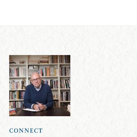
CONNECT