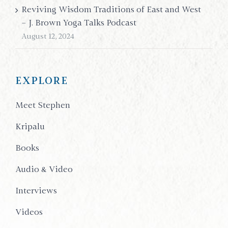
Reviving Wisdom Traditions of East and West
– J. Brown Yoga Talks Podcast
August 12, 2024
EXPLORE
Meet Stephen
Kripalu
Books
Audio & Video
Interviews
Videos