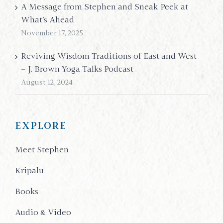
A Message from Stephen and Sneak Peek at
What’s Ahead
November 17, 2025
Reviving Wisdom Traditions of East and West
– J. Brown Yoga Talks Podcast
August 12, 2024
EXPLORE
Meet Stephen
Kripalu
Books
Audio & Video