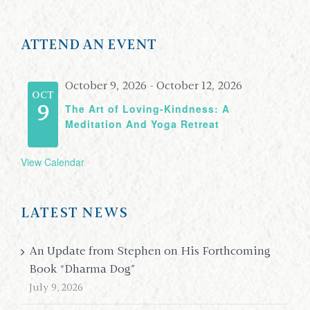
ATTEND AN EVENT
October 9, 2026
-
October 12, 2026
OCT
The Art of Loving-Kindness: A
9
Meditation And Yoga Retreat
View Calendar
LATEST NEWS
An Update from Stephen on His Forthcoming
Book “Dharma Dog”
July 9, 2026