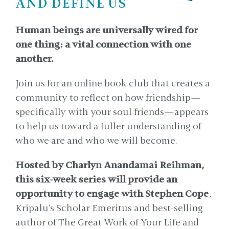
AND DEFINE US
Human beings are universally wired for
one thing: a vital connection with one
another.
Join us for an online book club that creates a
community to reflect on how friendship—
specifically with your soul friends—appears
to help us toward a fuller understanding of
who we are and who we will become.
Hosted by Charlyn Anandamai Reihman,
this six-week series will provide an
opportunity to engage with Stephen Cope
,
Kripalu's Scholar Emeritus and best-selling
author of The Great Work of Your Life and