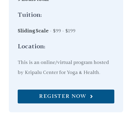
Tuition:
Sliding Scale
- $99 - $199
Location:
This is an online/virtual program hosted
by Kripalu Center for Yoga & Health.
REGISTER NOW