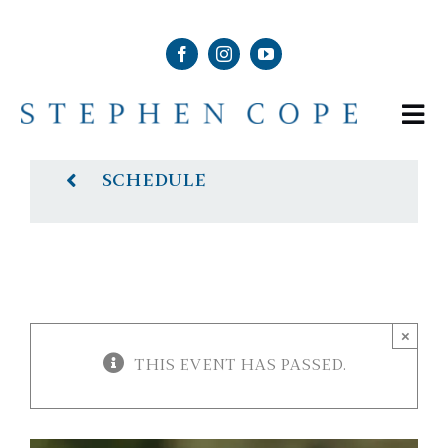
Skip
to
content
Tog
Nav
ABOUT
SCHEDULE
SHOP
SCHEDULE
×
THIS EVENT HAS PASSED.
NEWS & MEDIA
CONTACT