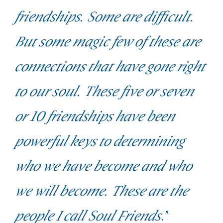
friendships. Some are difficult.
But some magic few of these are
connections that have gone right
to our soul. These five or seven
or 10 friendships have been
powerful keys to determining
who we have become and who
we will become. These are the
people I call Soul Friends
."