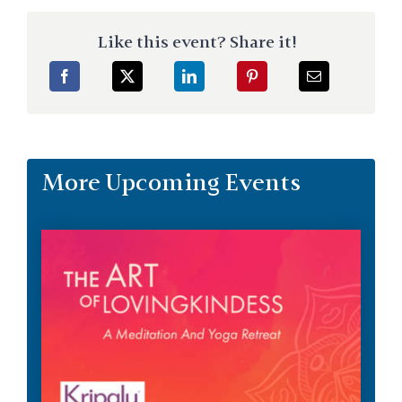
Like this event? Share it!
More Upcoming Events