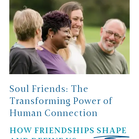
Soul Friends: The
Transforming Power of
Human Connection
HOW FRIENDSHIPS
SHAPE