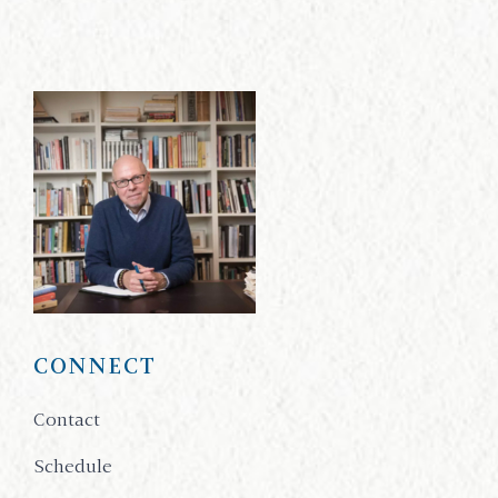
CONNECT
Contact
Schedule