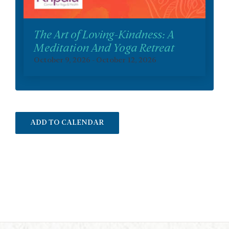
The Art of Loving-Kindness: A
Meditation And Yoga Retreat
October 9, 2026
-
October 12, 2026
ADD TO CALENDAR