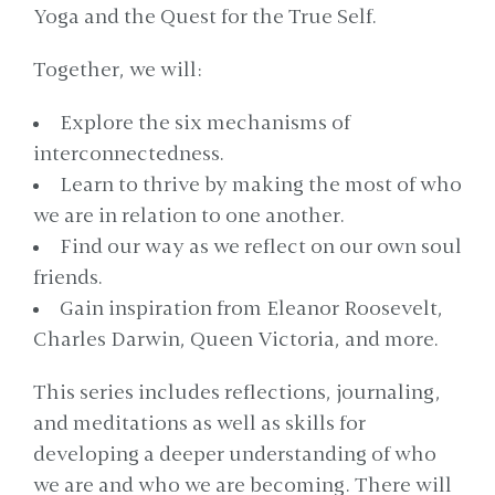
Yoga and the Quest for the True Self.
Together, we will:
Explore the six mechanisms of
interconnectedness.
Learn to thrive by making the most of who
we are in relation to one another.
Find our way as we reflect on our own soul
friends.
Gain inspiration from Eleanor Roosevelt,
Charles Darwin, Queen Victoria, and more.
This series includes reflections, journaling,
and meditations as well as skills for
developing a deeper understanding of who
we are and who we are becoming. There will