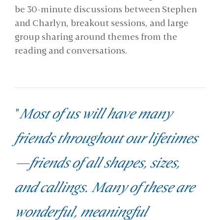
be 30-minute discussions between Stephen
and Charlyn, breakout sessions, and large
group sharing around themes from the
reading and conversations.
"
Most of us will have many
friends throughout our lifetimes
—friends of all shapes, sizes,
and callings. Many of these are
wonderful, meaningful