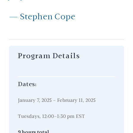
— Stephen Cope
Program Details
Dates:
January 7, 2025 – February 11, 2025
Tuesdays, 12:00–1:30 pm EST
9 hours total