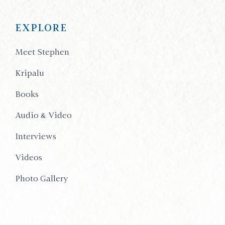
EXPLORE
Meet Stephen
Kripalu
Books
Audio & Video
Interviews
Videos
Photo Gallery