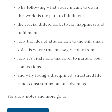
why following what you’re meant to do in
this world is the path to fulfillment,
the crucial difference between happiness and
fulfillment,
how the idea of attunement to the still small
voice is where true messages come from,
how it’s vital more than ever to nurture your
connections,
and why living a disciplined, structured life
is not constraining but an advantage.
For show notes and more go to: