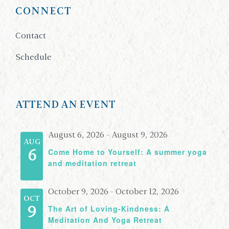
CONNECT
Contact
Schedule
ATTEND AN EVENT
August 6, 2026
-
August 9, 2026
AUG
Come Home to Yourself: A summer yoga
6
and meditation retreat
October 9, 2026
-
October 12, 2026
OCT
The Art of Loving-Kindness: A
9
Meditation And Yoga Retreat