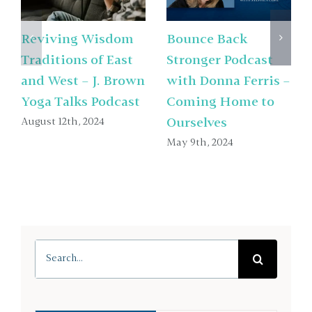
Reviving Wisdom
Bounce Back
Traditions of East
Stronger Podcast
and West – J. Brown
with Donna Ferris –
Yoga Talks Podcast
Coming Home to
August 12th, 2024
Ourselves
May 9th, 2024
Search
for: