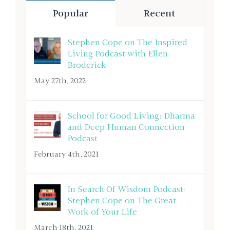
Popular
Recent
Stephen Cope on The Inspired
Living Podcast with Ellen
Broderick
May 27th, 2022
School for Good Living: Dharma
and Deep Human Connection
Podcast
February 4th, 2021
In Search Of Wisdom Podcast:
Stephen Cope on The Great
Work of Your Life
March 18th, 2021