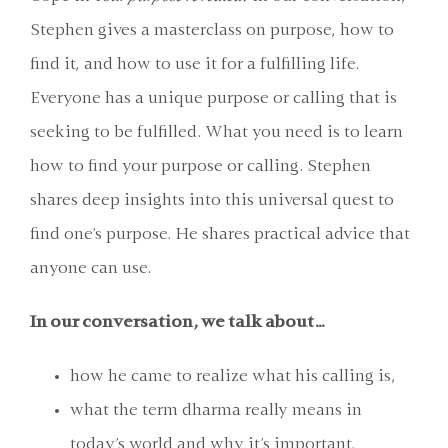
Stephen gives a masterclass on purpose, how to
find it, and how to use it for a fulfilling life.
Everyone has a unique purpose or calling that is
seeking to be fulfilled. What you need is to learn
how to find your purpose or calling. Stephen
shares deep insights into this universal quest to
find one's purpose. He shares practical advice that
anyone can use.
In our conversation, we talk about…
how he came to realize what his calling is,
what the term dharma really means in
today’s world and why it’s important,