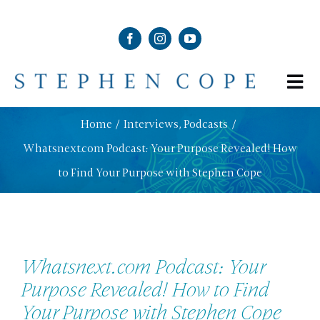
Skip
to
content
Tog
Nav
ABOUT
Home
Interviews
Podcasts
Whatsnext.com Podcast: Your Purpose Revealed! How
SHOP
to Find Your Purpose with Stephen Cope
SCHEDULE
Whatsnext.com Podcast: Your
NEWS & MEDIA
Purpose Revealed! How to Find
Your Purpose with Stephen Cope
CONTACT