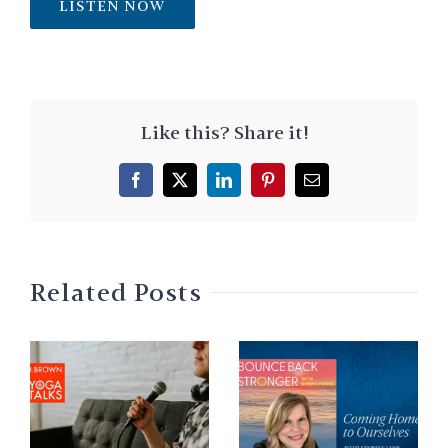
LISTEN NOW
Like this? Share it!
Facebook
X
LinkedIn
Pinterest
Email
Related Posts