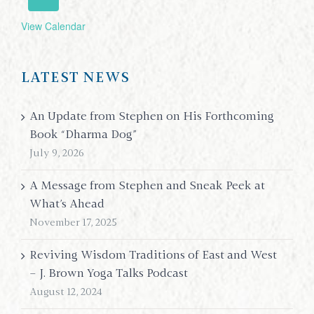
View Calendar
LATEST NEWS
An Update from Stephen on His Forthcoming
Book “Dharma Dog”
July 9, 2026
A Message from Stephen and Sneak Peek at
What’s Ahead
November 17, 2025
Reviving Wisdom Traditions of East and West
– J. Brown Yoga Talks Podcast
August 12, 2024