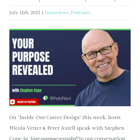
July 12th, 2023
|
Interviews
,
Podcasts
On "Inside-Out Career Design" this week, hosts
Nicola Vetter & Peter Axtell speak with Stephen
Cope in
Your purpose revealed!
In our conversation,