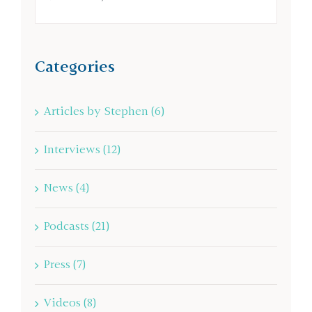
Categories
Articles by Stephen (6)
Interviews (12)
News (4)
Podcasts (21)
Press (7)
Videos (8)